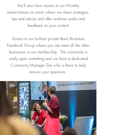
You’ll also have access to our Monthly
masterclasses on zoom where we share strategies,
tips and advice and offer real-time audits and
feedback on your content
Access to our brilliant private Reels Rockstars
Facebook Group where you can meet all the other
businesses in our membership. The community is
really quite something and we have a dedicated
Community Manager Zoe who is there to help
answer your questions. ​​​