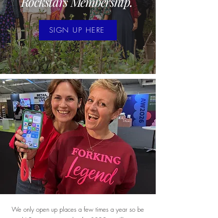
Rockstars Membership.
SIGN UP HERE
We only open up places a few times a year so be