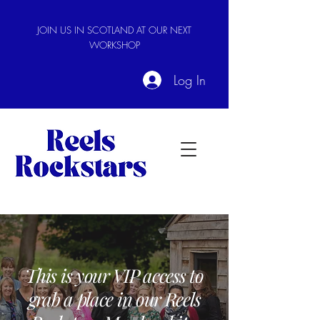
JOIN US IN SCOTLAND AT OUR NEXT
WORKSHOP
Log In
This is your VIP access to
grab a place in our Reels