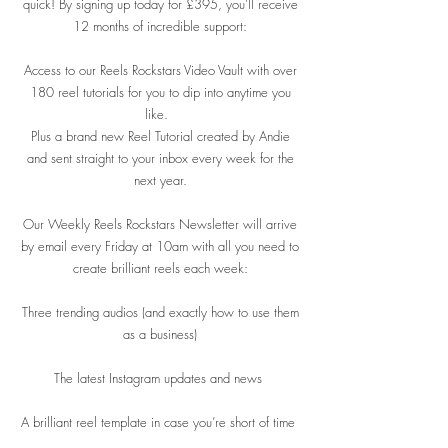
quick! By signing up today for £395, you’ll receive
12 months of incredible support:
Access to our Reels Rockstars Video Vault with over
180 reel tutorials for you to dip into anytime you
like.
Plus a brand new Reel Tutorial created by Andie
and sent straight to your inbox every week for the
next year.
Our Weekly Reels Rockstars Newsletter will arrive
by email every Friday at 10am with all you need to
create brilliant reels each week:
Three trending audios (and exactly how to use them
as a business)
The latest Instagram updates and news
A brilliant reel template in case you’re short of time