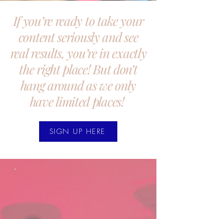
If you’re ready to take your
content seriously and see
real results, you’re in exactly
the right place! But don’t
hang around as we only
have limited places!
SIGN UP HERE