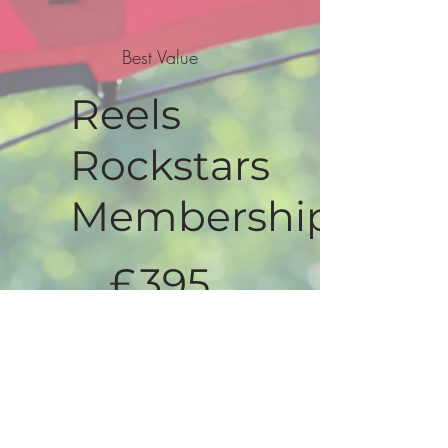
Best Value
Reels
Rockstars
Membership
£395
£
395
Valid for 12 months
Select