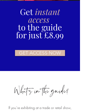
Get
instant
access
to the guide
for just £8.99
GET ACCESS NOW
What's in the guide?
If you’re exhibiting at a trade or retail show,