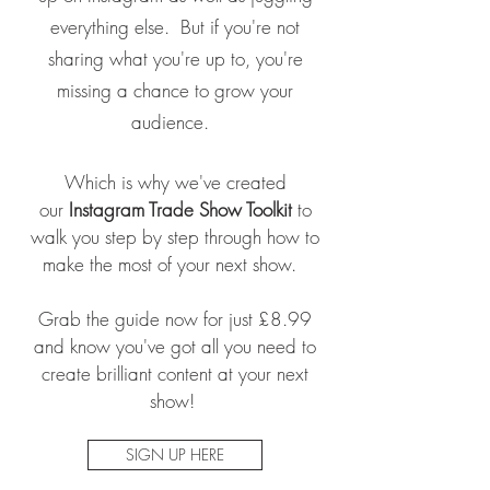
everything else. But if you're not
sharing what you're up to, you're
missing a chance to grow your
audience.
Which is why we've created
our
Instagram Trade Show Toolkit
to
walk you step by step through how to
make the most of your next show.
Grab the guide now for just £8.99
and know you've got all you need to
create brilliant content at your next
show!
SIGN UP HERE