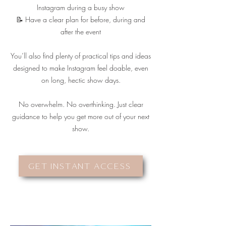
Instagram during a busy show
📝 Have a clear plan for before, during and
after the event
You’ll also find plenty of practical tips and ideas
designed to make Instagram feel doable, even
on long, hectic show days.
No overwhelm. No overthinking. Just clear
guidance to help you get more out of your next
show.
GET INSTANT ACCESS