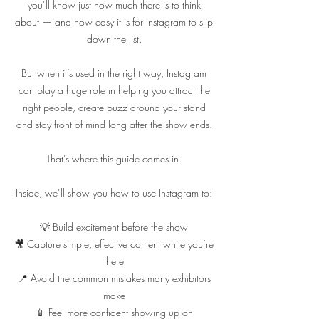
you’ll know just how much there is to think
about — and how easy it is for Instagram to slip
down the list.
But when it’s used in the right way, Instagram
can play a huge role in helping you attract the
right people, create buzz around your stand
and stay front of mind long after the show ends.
That’s where this guide comes in.
Inside, we’ll show you how to use Instagram to:
💡 Build excitement before the show
🎥 Capture simple, effective content while you’re
there
📍 Avoid the common mistakes many exhibitors
make
📱 Feel more confident showing up on