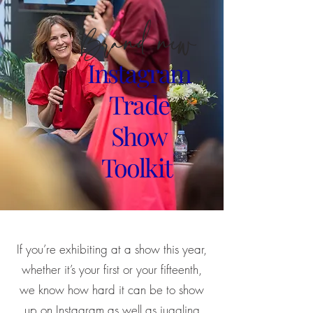
Brand new
Instagram
Trade
Show
Toolkit
If you’re exhibiting at a show this year,
whether it’s your first or your fifteenth,
we know how hard it can be to show
up on Instagram as well as juggling