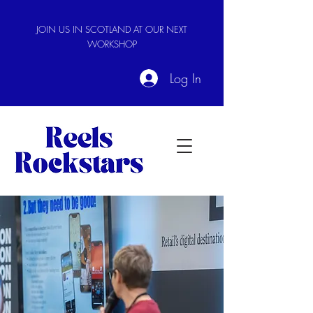
JOIN US IN SCOTLAND AT OUR NEXT
WORKSHOP
Log In