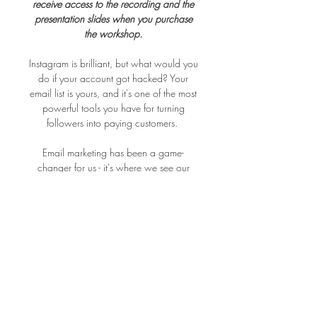
receive access to the recording and the
presentation slides when you purchase
the workshop.
Instagram is brilliant, but what would you
do if your account got hacked? Your
email list is yours, and it's one of the most
powerful tools you have for turning
followers into paying customers.
Email marketing has been a game-
changer for us - it's where we see our
highest conversion rates, and it works
brilliantly alongside instagram marketing.
In this online session we'll cover the three
things that actually move the needle: how
to get started building an email list;
growing your list with lead magnets and
sign-up forms that work and finally,
writing emails people genuinely want to
open.