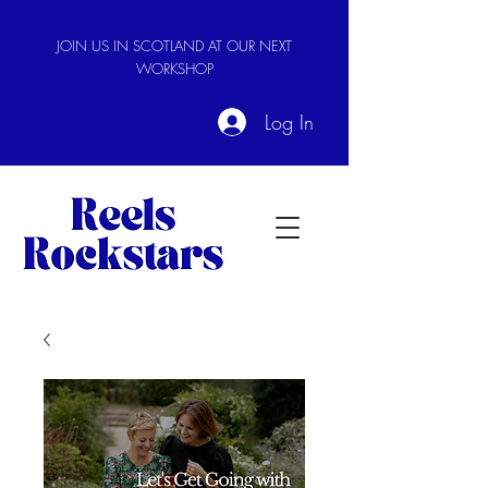
JOIN US IN SCOTLAND AT OUR NEXT
WORKSHOP
Log In