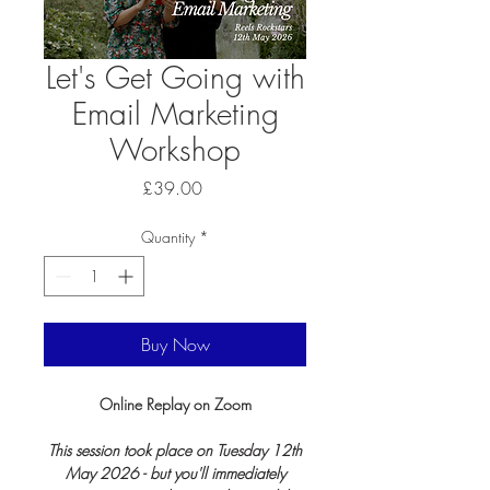
Let's Get Going with
Email Marketing
Workshop
Price
£39.00
Quantity
*
Buy Now
Online Replay on Zoom
This session took place on Tuesday 12th
May 2026 - but you'll immediately