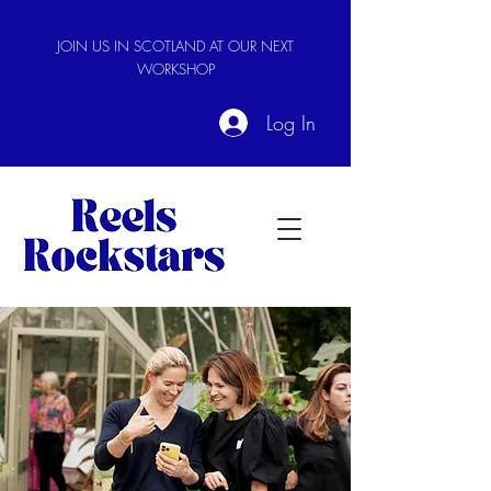
JOIN US IN SCOTLAND AT OUR NEXT
WORKSHOP
Log In