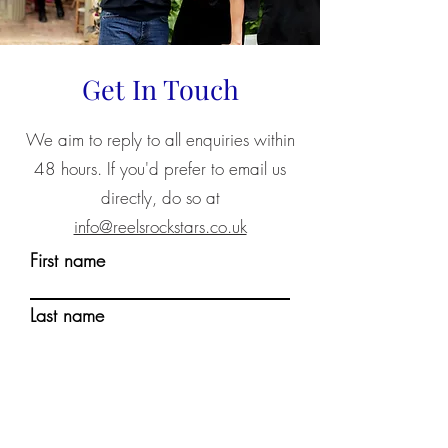
Get In Touch
We aim to reply to all enquiries within
48 hours. If you'd prefer to email us
directly, do so at
info@reelsrockstars.co.uk
First name
Last name
Email
Write a message