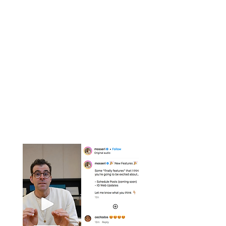
Trending Reel
Examples
Examples of the latest trending reels
with advice on how they could be
adopted as part of your own strategy.