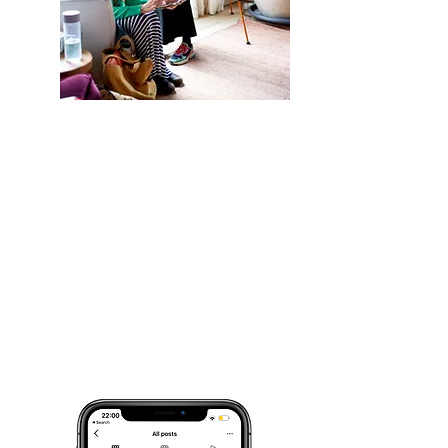
Three Trending Audios
3 Reels Audio Tracks that are
trending on Instagram so you don’t
have to spend hours scrolling to
find them