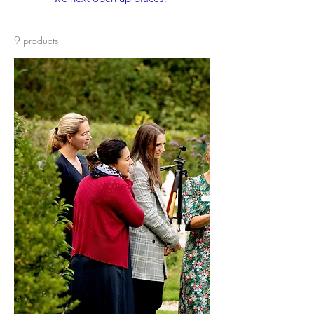
9 products