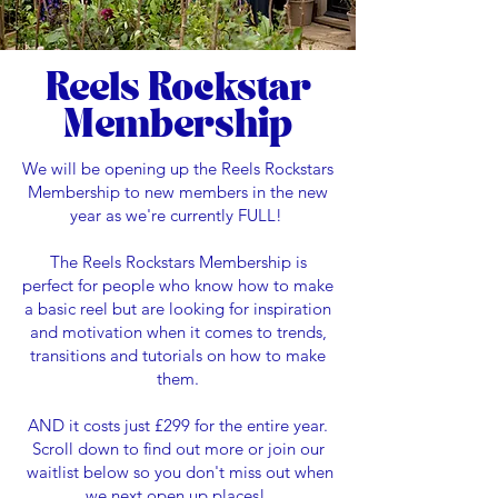
Reels Rockstar
Membership
We will be opening up the Reels Rockstars
Membership to new members in the new
year as we're currently FULL!
The Reels Rockstars Membership is
perfect for people who know how to make
a basic reel but are looking for inspiration
and motivation when it comes to trends,
transitions and tutorials on how to make
them.
AND it costs just £299 for the entire year.
Scroll down to find out more or join our
waitlist below so you don't miss out when
we next open up places!