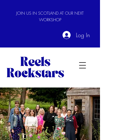
JOIN US IN SCOTLAND AT OUR NEXT
WORKSHOP
Log In