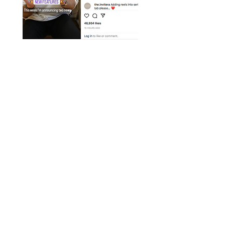
Instagram Breaking
News
We bring you the latest updates and
best practises so you can ensure
you're keeping ahead of the
competition