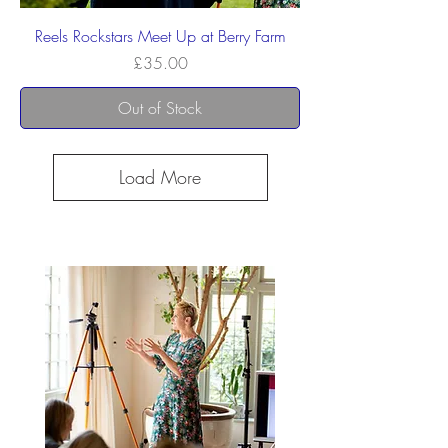
Reels Rockstars Meet Up at Berry Farm
Price
£35.00
Out of Stock
Load More