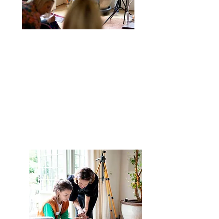
Weekly Trend Tutorial
A
step by step video tutorial
showing you how to create a
trending reel, with all the
instructions you need to film it
yourself