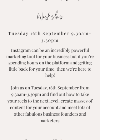
Workshop
Tuesday 16th September 9.30am-
3.30pm
Instagram can be an incredibly powerful
marketing tool for your business but if you’re
spending hours on the platform and getting
little back for your time, then we're here to
help!
Join us on Tuesday, 16th September from
9.30am-3.30pm and find out how to take
your reels to the next level, create masses of
content for your account and meet lots of
other fabulous business founders and
marketers!