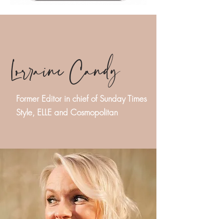
Lorraine Candy
Former Editor in chief of Sunday Times
Style, ELLE and Cosmopolitan