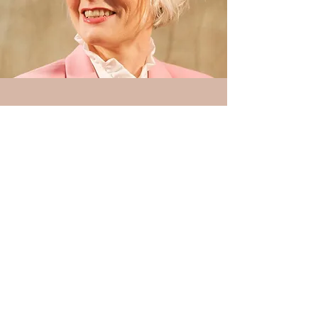
“We went to Kirsty and Andie knowing
almost nothing and they gave us an
easy, fun toolkit which has transformed
our use of both our personal and
business social media. It was such a
helpful and practical session which
showed us how to use this platform for
many different purposes.
We loved meeting them and enjoyed