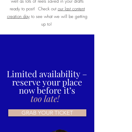
well as lots of reels saved in your drafts
ready to post! Check out
our last content
creation day
to see what we will be getting
up to!
Limited availability –
reserve your place
now before it’s
too late!
GRAB YOUR TICKET