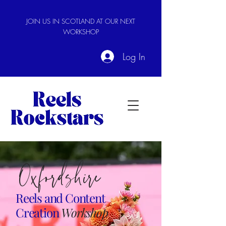
JOIN US IN SCOTLAND AT OUR NEXT
WORKSHOP
Log In
Oxfordshire
Reels and
Content
Creation
Workshop