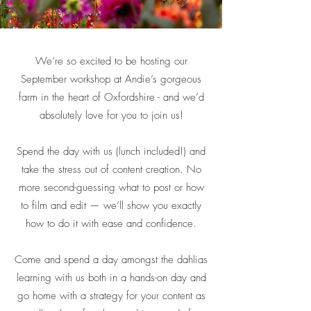
We’re so excited to be hosting our
September workshop at Andie’s gorgeous
farm in the heart of Oxfordshire - and we’d
absolutely love for you to join us!
Spend the day with us (lunch included!) and
take the stress out of content creation. No
more second-guessing what to post or how
to film and edit — we’ll show you exactly
how to do it with ease and confidence.
Come and spend a day amongst the dahlias
learning with us both in a hands-on day and
go home with a strategy for your content as