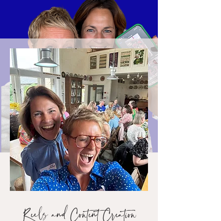
Reels and Content Creation