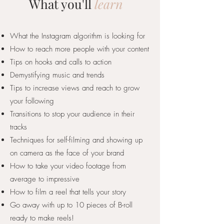
What you'll
learn
What the Instagram algorithm is looking for
How to reach more people with your content
Tips on hooks and calls to action
Demystifying music and trends
Tips to increase views and reach to grow
your following
Transitions to stop your audience in their
tracks
Techniques for self-filming and showing up
on camera as the face of your brand
How to take your video footage from
average to impressive
How to film a reel that tells your story
Go away with up to 10 pieces of B-roll
ready to make reels!