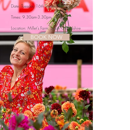
Date: Tuesday 16th September
Times: 9.30am-3.30pm
Location:
Millet's Farm, South Oxfordshire
BOOK NOW