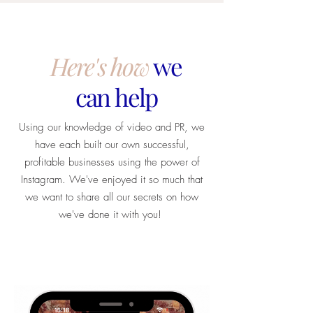
Here's how
we
can help
Using our knowledge of video and PR, we
have each built our own successful,
profitable businesses using the power of
Instagram. We've enjoyed it so much that
we want to share all our secrets on how
we've done it with you!