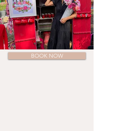
BOOK NOW