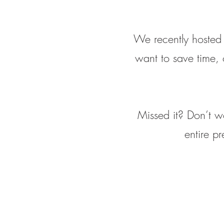
We recently hosted 
want to save time, 
Missed it? Don’t w
entire p