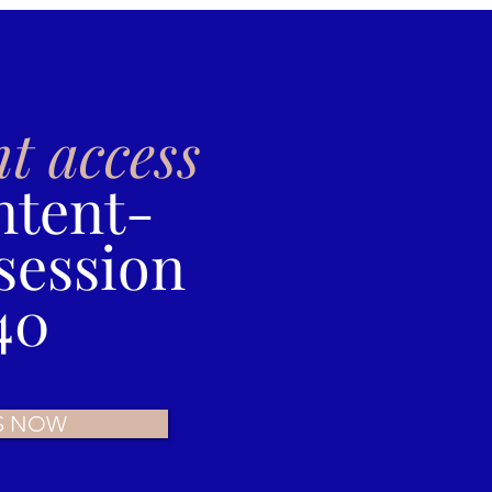
nt access
ntent-
session
40
S NOW