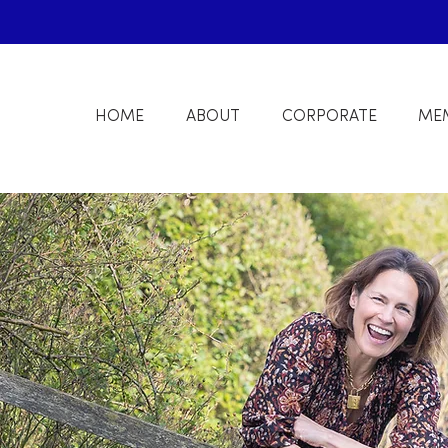
HOME
ABOUT
CORPORATE
ME