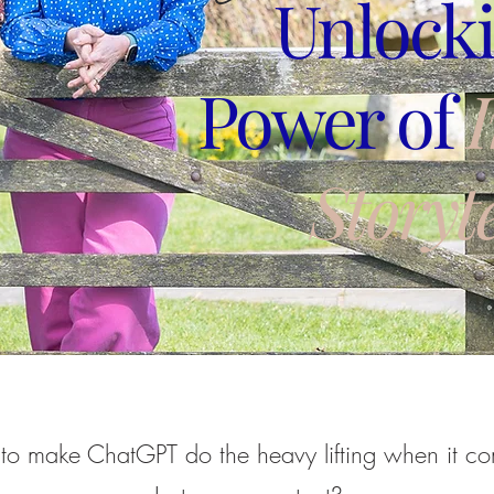
Unlocki
Power of
Storyte
to make ChatGPT do the heavy lifting when it co