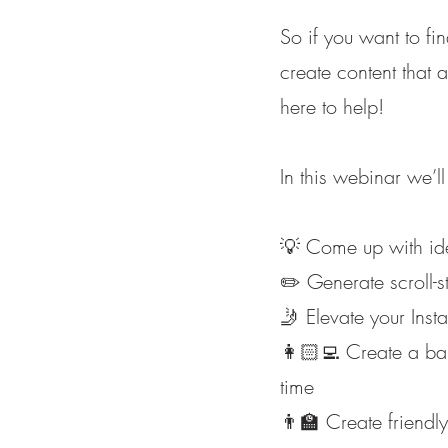
So if you want to fi
create content that 
here to help!
In this webinar we’
💡 Come up with idea
✏️ Generate scroll-s
🤳 Elevate your Ins
👩🏻‍💻 Create a ba
time
👨‍🏫 Create friendl