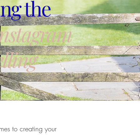
ng the
Instagram
lling
mes to creating your