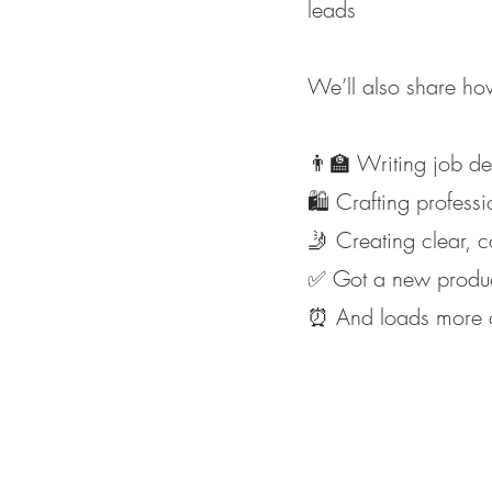
leads
We’ll also share how
👨‍🏫 Writing job des
🛍️ Crafting profess
🤳 Creating clear, 
✅ Got a new product
⏰ And loads more cl