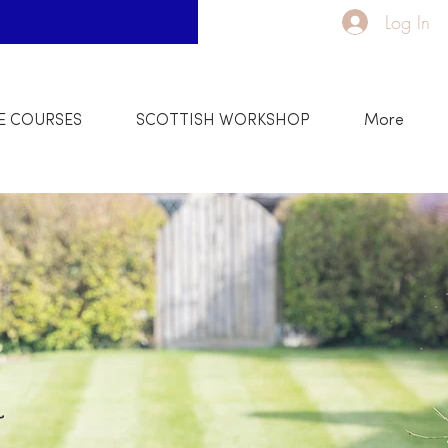
Log In
E COURSES
SCOTTISH WORKSHOP
More
w