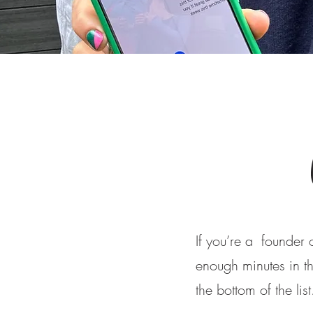
If you’re a founder
enough minutes in the
the bottom of the lis