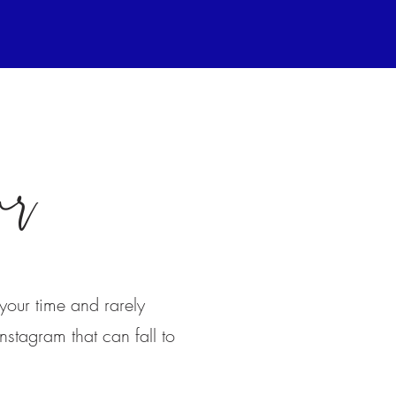
ar
your time and rarely
nstagram that can fall to