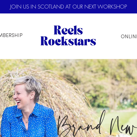
JOIN US IN SCOTLAND AT OUR NEXT WORKSHOP
MBERSHIP
ONLIN
Brand Ne