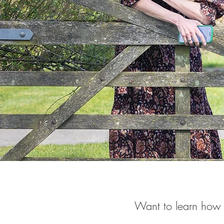
Want to learn how 