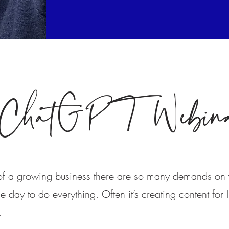
ChatGPT Webin
 of a growing business there are so many demands on 
 day to do everything. Often it’s creating content for I
t.