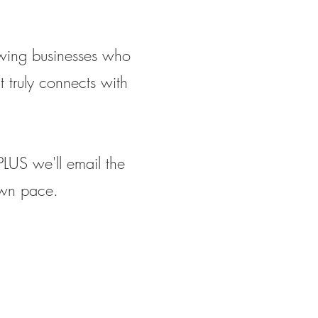
owing businesses who
 truly connects with
PLUS we'll email the
own pace.