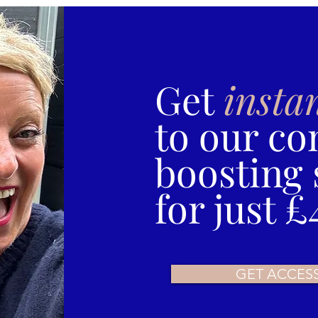
Get
insta
to our co
boosting 
for just £
GET ACCES