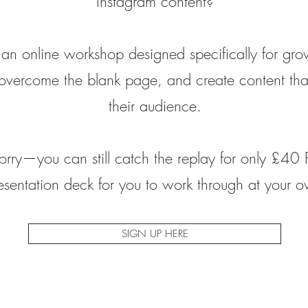
Instagram content?
an online workshop designed specifically for gr
overcome the blank page, and create content that
their audience.
orry—you can still catch the replay for only £40 
resentation deck for you to work through at your 
SIGN UP HERE