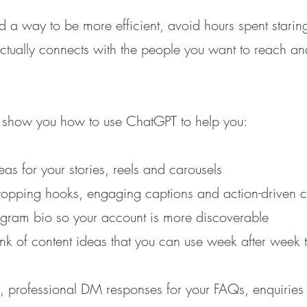
nd a way to be more efficient, avoid hours spent stari
actually connects with the people you want to reach a
ll show you how to use ChatGPT to help you:
s for your stories, reels and carousels
topping hooks, engaging captions and action-driven ca
tagram bio so your account is more discoverable
nk of content ideas that you can use week after wee
y, professional DM responses for your FAQs, enquiries