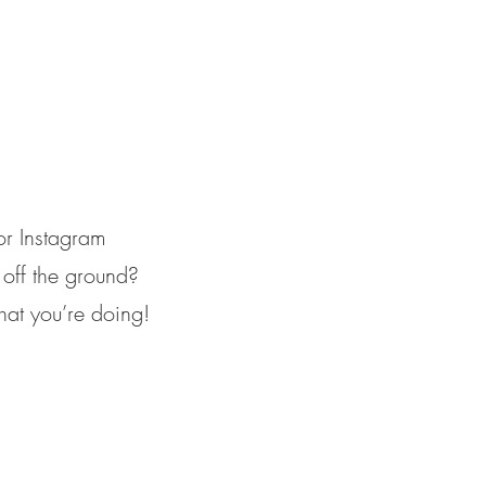
for Instagram
 off the ground?
at you’re doing!