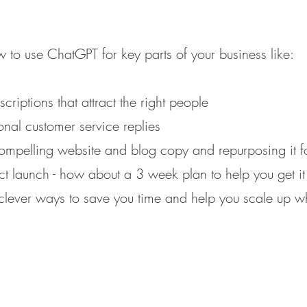
 to use ChatGPT for key parts of your business like:
criptions that attract the right people
ional customer service replies
compelling website and blog copy and repurposing it 
 launch - how about a 3 week plan to help you get it
ever ways to save you time and help you scale up wh