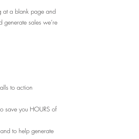
ng at a blank page and
nd generate sales we’re
lls to action
k to save you HOURS of
 and to help generate