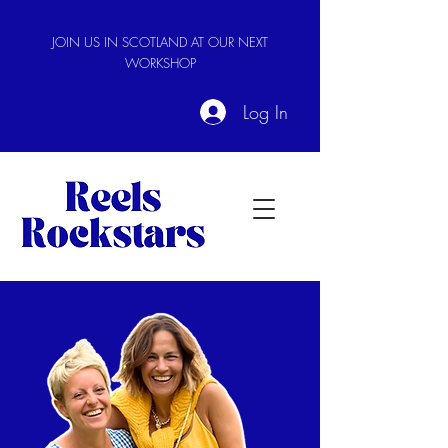
JOIN US IN SCOTLAND AT OUR NEXT
WORKSHOP
Log In