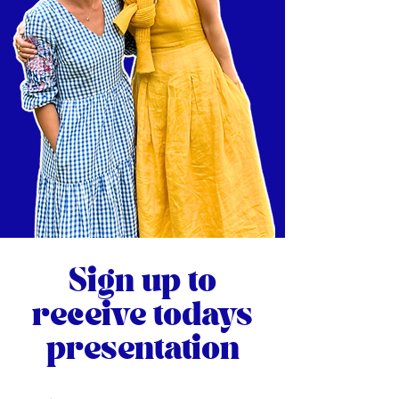
Sign up to
receive todays
presentation