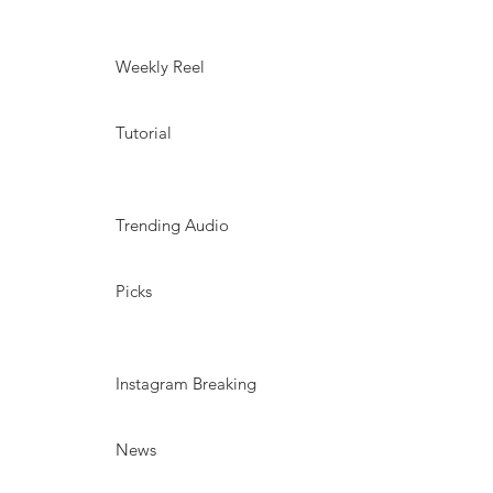
Weekly Reel
Tutorial
Trending Audio
Picks
Instagram Breaking
News