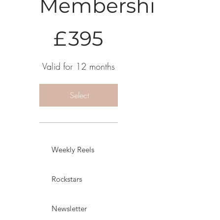
Membership
£395
£
395
Valid for 12 months
Select
Weekly Reels
Rockstars
Newsletter