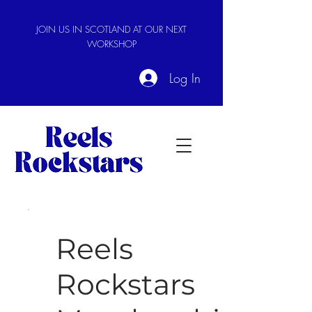
JOIN US IN SCOTLAND AT OUR NEXT
WORKSHOP
Log In
Reels
Rockstars