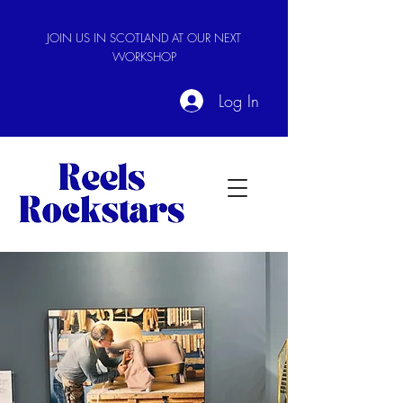
JOIN US IN SCOTLAND AT OUR NEXT
WORKSHOP
Log In