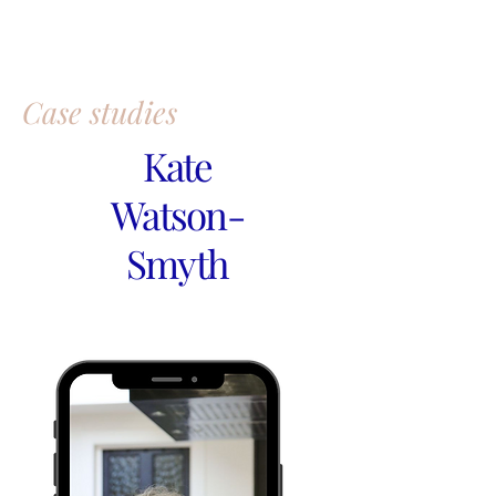
Case studies
Kate
Watson-
Smyth