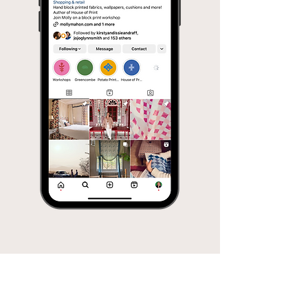
Molly
Mahon