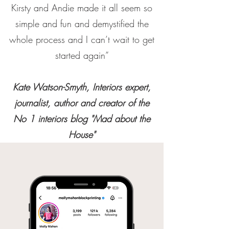
Kirsty and Andie made it all seem so
simple and fun and demystified the
whole process and I can’t wait to get
started again”
Kate Watson-Smyth, Interiors expert,
journalist, author and creator of the
No 1 interiors blog "Mad about the
House"