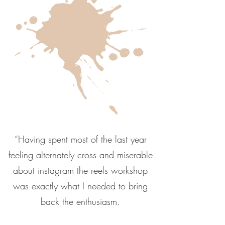
“Having spent most of the last year
feeling alternately cross and miserable
about instagram the reels workshop
was exactly what I needed to bring
back the enthusiasm.